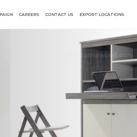
PAIGN
CAREERS
CONTACT US
EXPORT LOCATIONS