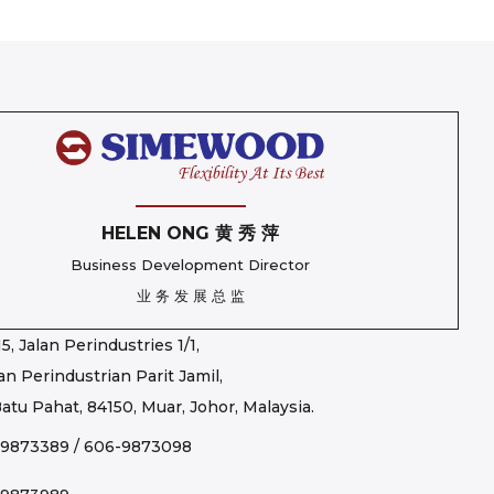
HELEN ONG 黄 秀 萍
Business Development Director
业 务 发 展 总 监
5, Jalan Perindustries 1/1,
n Perindustrian Parit Jamil,
atu Pahat, 84150, Muar, Johor, Malaysia.
-9873389
/
606-9873098