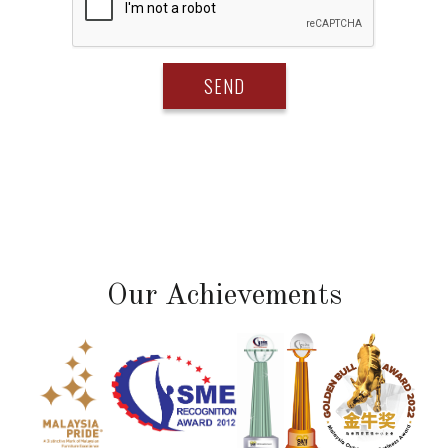
Our Achievements