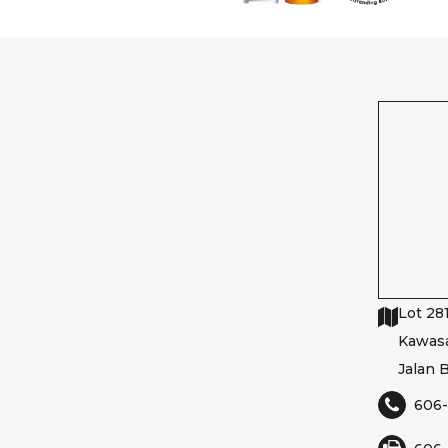
Lot 281
Kawasa
Jalan B
606