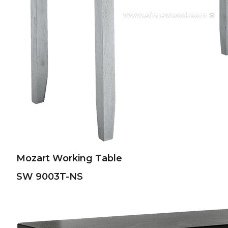
Mozart Working Table
SW 9003T-NS