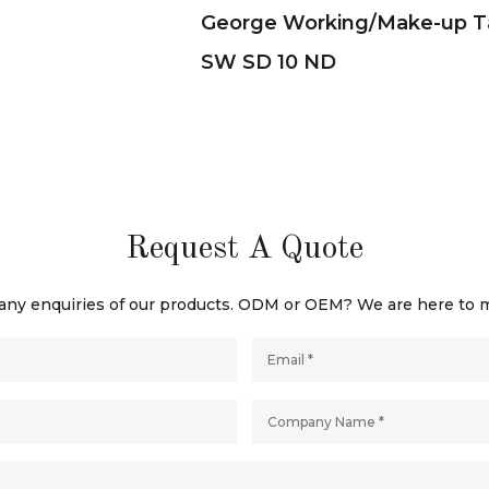
George Working/Make-up T
SW SD 10 ND
Request A Quote
 any enquiries of our products. ODM or OEM? We are here to 