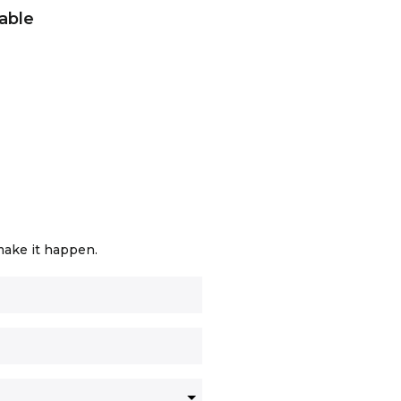
able
make it happen.