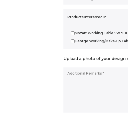
Products Interested In:
Mozart Working Table SW 90
George Working/Make-up Tab
Upload a photo of your design 