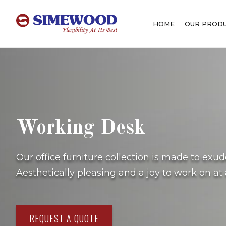
HOME
OUR PROD
Working Desk
Our office furniture collection is made to exu
Aesthetically pleasing and a joy to work on at a
REQUEST A QUOTE