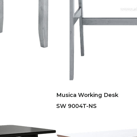
Musica Working Desk
SW 9004T-NS