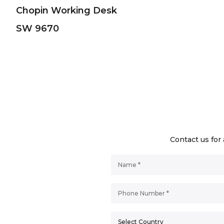
Chopin Working Desk
SW 9670
Contact us for