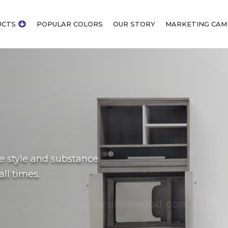
UCTS
POPULAR COLORS
OUR STORY
MARKETING CAM
de style and substance.
ll times.