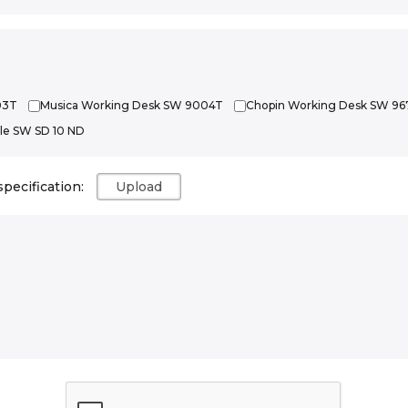
03T
Musica Working Desk SW 9004T
Chopin Working Desk SW 96
le SW SD 10 ND
specification: