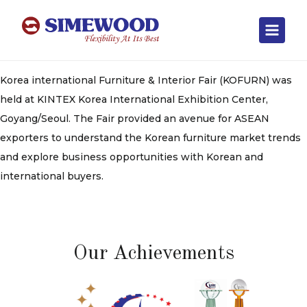
Korea international Furniture & Interior Fair (KOFURN) was
held at KINTEX Korea International Exhibition Center,
Goyang/Seoul. The Fair provided an avenue for ASEAN
exporters to understand the Korean furniture market trends
and explore business opportunities with Korean and
international buyers.
Our Achievements