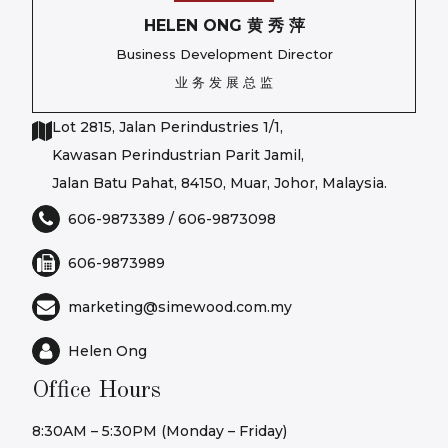
HELEN ONG 黄 秀 萍
Business Development Director
业 务 发 展 总 监
Lot 2815, Jalan Perindustries 1/1,
Kawasan Perindustrian Parit Jamil,
Jalan Batu Pahat, 84150, Muar, Johor, Malaysia.
606-9873389
/
606-9873098
606-9873989
marketing@simewood.com.my
Helen Ong
Office Hours
8:30AM – 5:30PM (Monday – Friday)